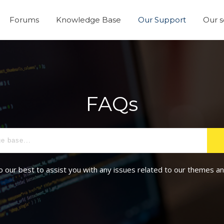
Forums
Knowledge Base
Our Support
Our s
FAQs
o our best to assist you with any issues related to our themes an