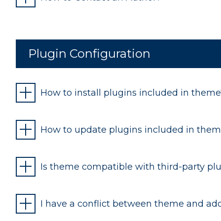
Plugin Configuration
How to install plugins included in theme
How to update plugins included in the
Is theme compatible with third-party pl
I have a conflict between theme and addi