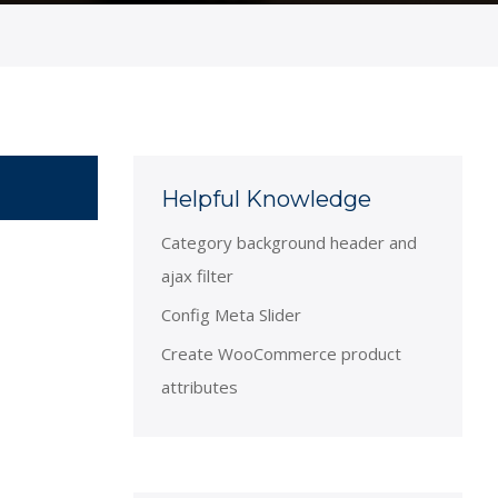
Helpful Knowledge
Category background header and
ajax filter
Config Meta Slider
Create WooCommerce product
attributes