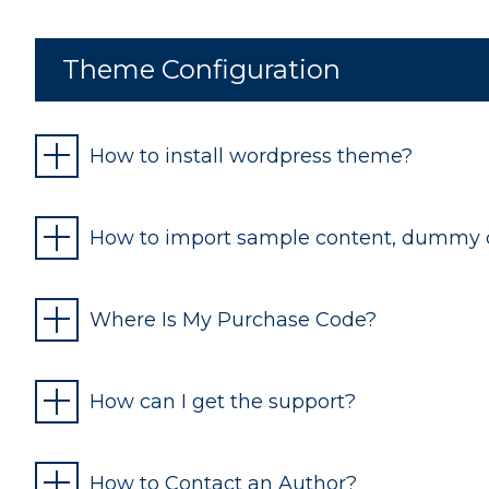
Theme Configuration
How to install wordpress theme?
How to import sample content, dummy 
Where Is My Purchase Code?
How can I get the support?
How to Contact an Author?