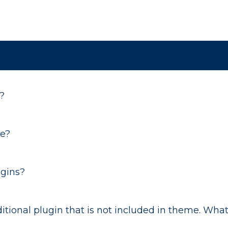
?
me?
ugins?
tional plugin that is not included in theme. What