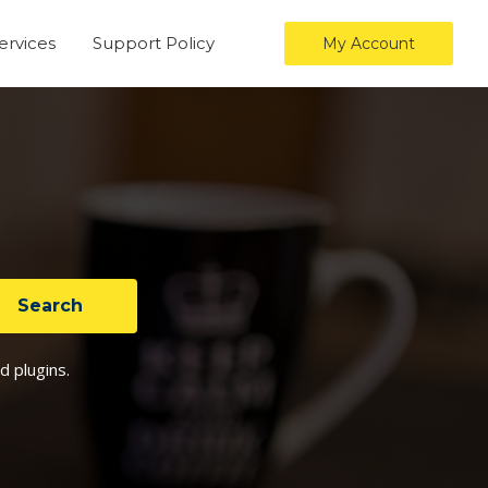
ervices
Support Policy
My Account
d plugins.