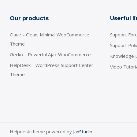
Our products
Userful l
Claue – Clean, Minimal WooCommerce
Support For
Theme
Support Poli
Gecko – Powerful Ajax WooCommerce
Knowledge 
HelpDesk – WordPress Support Center
Video Tutori
Theme
Helpdesk theme powered by
JanStudio