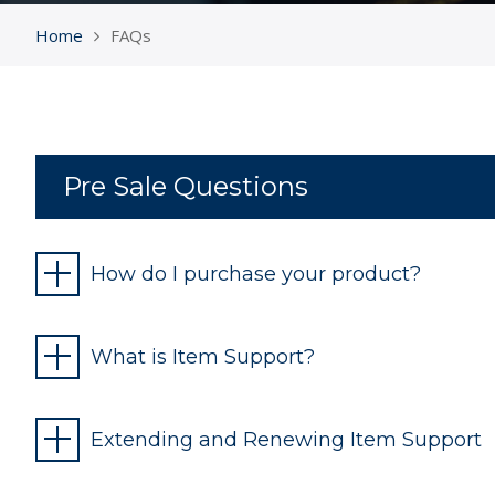
Home
FAQs
Pre Sale Questions
How do I purchase your product?
What is Item Support?
Extending and Renewing Item Support