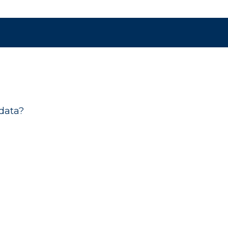
data?