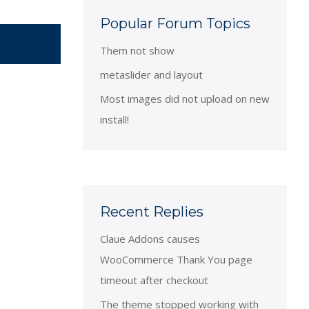
Popular Forum Topics
Them not show
metaslider and layout
Most images did not upload on new
install!
Recent Replies
Claue Addons causes
WooCommerce Thank You page
timeout after checkout
The theme stopped working with