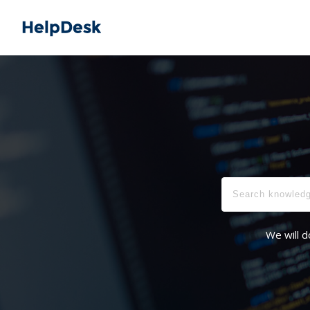
We will d