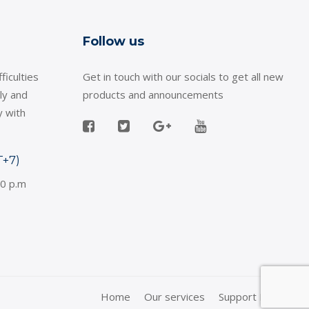
Follow us
ficulties
Get in touch with our socials to get all new
ly and
products and announcements
y with
T+7)
30 p.m
Home
Our services
Support Policy