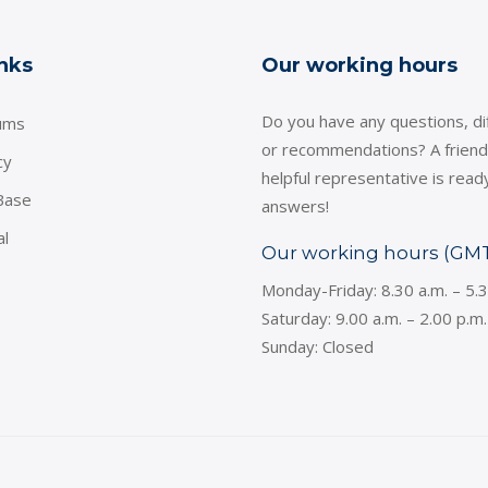
inks
Our working hours
Do you have any questions, dif
ums
or recommendations? A friend
cy
helpful representative is read
Base
answers!
al
Our working hours (GM
Monday-Friday: 8.30 a.m. – 5.
Saturday: 9.00 a.m. – 2.00 p.m.
Sunday: Closed