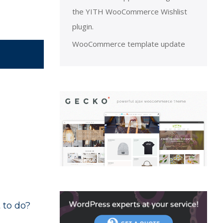
the YITH WooCommerce Wishlist
plugin.
WooCommerce template update
 to do?