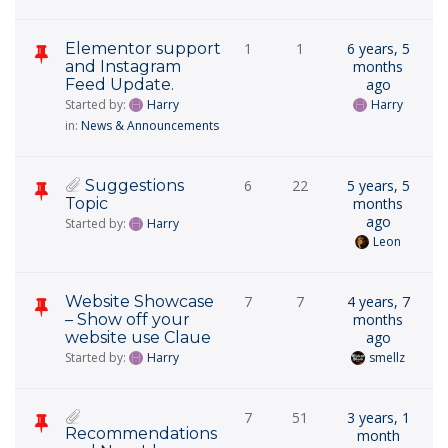
Elementor support
1
1
6 years, 5
and Instagram
months
Feed Update.
ago
Started by:
Harry
Harry
in:
News & Announcements
Suggestions
6
22
5 years, 5
Topic
months
ago
Started by:
Harry
Leon
Website Showcase
7
7
4 years, 7
– Show off your
months
website use Claue
ago
Started by:
Harry
smellz
7
51
3 years, 1
Recommendations
month