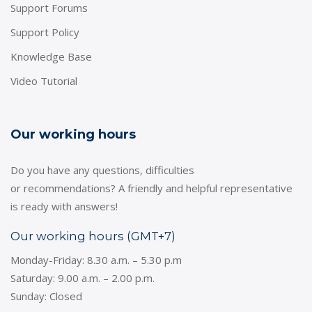
Support Forums
Support Policy
Knowledge Base
Video Tutorial
Our working hours
Do you have any questions, difficulties
or recommendations? A friendly and helpful representative
is ready with answers!
Our working hours (GMT+7)
Monday-Friday: 8.30 a.m. – 5.30 p.m
Saturday: 9.00 a.m. – 2.00 p.m.
Sunday: Closed