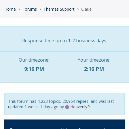
›
›
›
Home
Forums
Themes Support
Claue
Response time up to 1-2 business days.
Our timezone:
Your timezone:
9:16 PM
2:16 PM
This forum has 4,223 topics, 20,964 replies, and was last
updated
1 week, 1 day ago
by
HeavenlyR
.