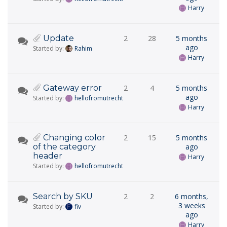
Harry
Update
2
28
5 months
ago
Started by:
Rahim
Harry
Gateway error
2
4
5 months
ago
Started by:
hellofromutrecht
Harry
Changing color
2
15
5 months
of the category
ago
header
Harry
Started by:
hellofromutrecht
Search by SKU
2
2
6 months,
3 weeks
Started by:
fiv
ago
Harry