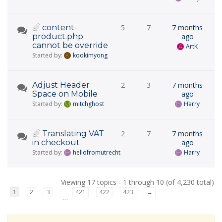
content-
5
7
7 months
product.php
ago
cannot be override
ArtK
Started by:
kookimyong
Adjust Header
2
3
7 months
Space on Mobile
ago
Started by:
mitchghost
Harry
Translating VAT
2
7
7 months
in checkout
ago
Started by:
hellofromutrecht
Harry
Viewing 17 topics - 1 through 10 (of 4,230 total)
1
2
3
421
422
423
→
…