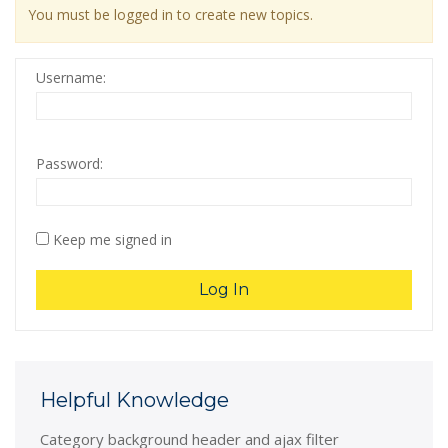
You must be logged in to create new topics.
Username:
Password:
Keep me signed in
Log In
Helpful Knowledge
Category background header and ajax filter