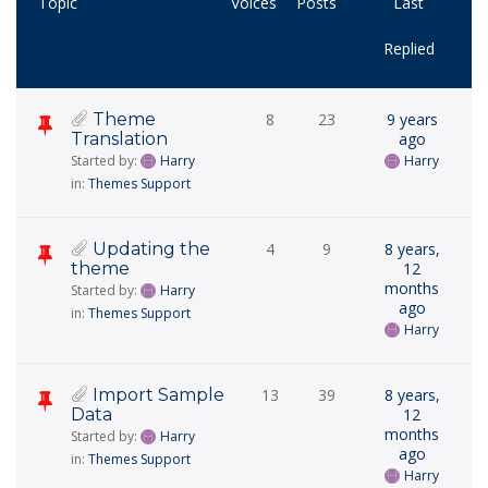
Topic
Voices
Posts
Last
Replied
Theme
8
23
9 years
Translation
ago
Started by:
Harry
Harry
in:
Themes Support
Updating the
4
9
8 years,
theme
12
months
Started by:
Harry
ago
in:
Themes Support
Harry
Import Sample
13
39
8 years,
Data
12
months
Started by:
Harry
ago
in:
Themes Support
Harry