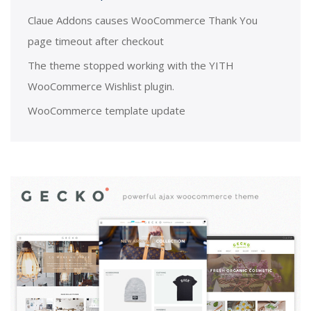
Claue Addons causes WooCommerce Thank You
page timeout after checkout
The theme stopped working with the YITH
WooCommerce Wishlist plugin.
WooCommerce template update