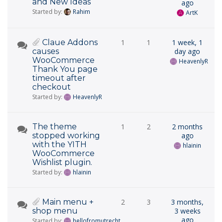
and New Ideas
ago
Started by:
Rahim
ArtK
Claue Addons
1
1
1 week, 1
causes
day ago
WooCommerce
HeavenlyR
Thank You page
timeout after
checkout
Started by:
HeavenlyR
The theme
1
2
2 months
stopped working
ago
with the YITH
hlainin
WooCommerce
Wishlist plugin.
Started by:
hlainin
Main menu +
2
3
3 months,
shop menu
3 weeks
ago
Started by:
hellofromutrecht