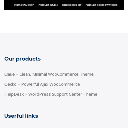
Our products
Claue – Clean, Minimal WooCommerce Theme
Gecko – Powerful Ajax WooCommerce
HelpDesk – WordPress Support Center Theme
Userful links