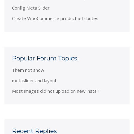
Config Meta Slider
Create WooCommerce product attributes
Popular Forum Topics
Them not show
metaslider and layout
Most images did not upload on new install!
Recent Replies