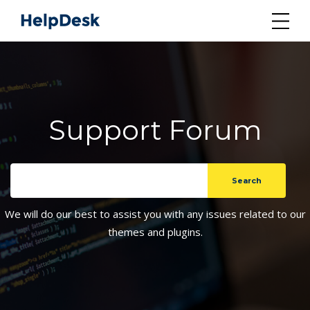
Support Forum
We will do our best to assist you with any issues related to our
themes and plugins.