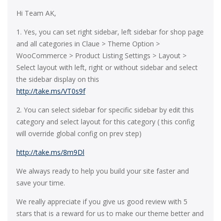
Hi Team AK,
1. Yes, you can set right sidebar, left sidebar for shop page
and all categories in Claue > Theme Option >
WooCommerce > Product Listing Settings > Layout >
Select layout with left, right or without sidebar and select
the sidebar display on this
http://take.ms/VT0s9f
2. You can select sidebar for specific sidebar by edit this
category and select layout for this category ( this config
will override global config on prev step)
http://take.ms/8m9Dl
We always ready to help you build your site faster and
save your time.
We really appreciate if you give us good review with 5
stars that is a reward for us to make our theme better and