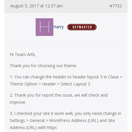
August 5, 2017 at 12:37 am
#7732
Harry
Hi Team Artk,
Thank you for choosing our theme.
1. You can change the header to header layout 3 in Claue >
Theme Option > Header > Select Layout 3
2. Thank you for report the issue, we will check and
improve
3. I checked your site it work well, you only need change in
Settings > General > WordPress Address (URL) and Site
Address (URL) with https