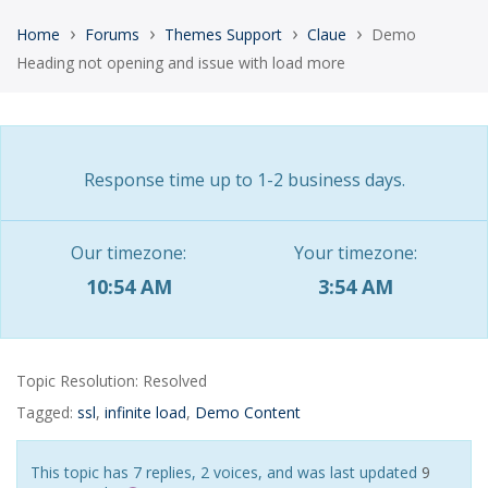
›
›
›
›
Home
Forums
Themes Support
Claue
Demo
Heading not opening and issue with load more
Response time up to 1-2 business days.
Our timezone:
Your timezone:
10:54 AM
3:54 AM
Topic Resolution:
Resolved
Tagged:
ssl
,
infinite load
,
Demo Content
This topic has 7 replies, 2 voices, and was last updated
9