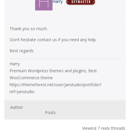
Harry
Thank you so much.
Don’t hesitate contact us if you need any help.
Best regards
Harry
Premium Wordpress themes and plugins, Best
WooCommerce theme
https://themeforest.net/user/janstudio/portfolio?
ref=janstudio
Author
Posts
Viewing 7 reply threads