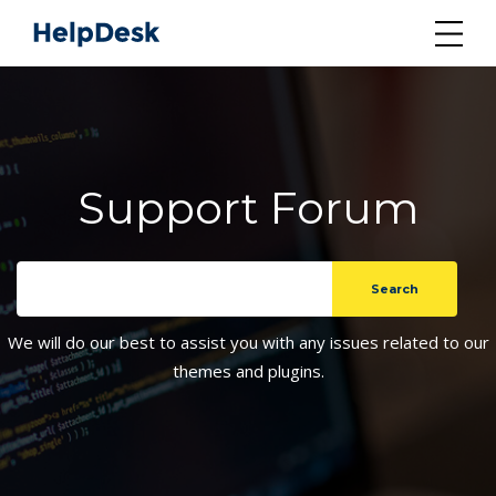
Support Forum
We will do our best to assist you with any issues related to our
themes and plugins.