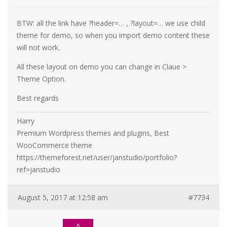
BTW: all the link have ?header=… , ?layout=… we use child
theme for demo, so when you import demo content these
will not work.
All these layout on demo you can change in Claue >
Theme Option.
Best regards
Harry
Premium Wordpress themes and plugins, Best
WooCommerce theme
https://themeforest.net/user/janstudio/portfolio?
ref=janstudio
August 5, 2017 at 12:58 am
#7734