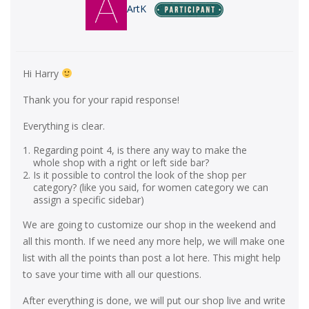
ArtK
Hi Harry
Thank you for your rapid response!
Everything is clear.
Regarding point 4, is there any way to make the
whole shop with a right or left side bar?
Is it possible to control the look of the shop per
category? (like you said, for women category we can
assign a specific sidebar)
We are going to customize our shop in the weekend and
all this month. If we need any more help, we will make one
list with all the points than post a lot here. This might help
to save your time with all our questions.
After everything is done, we will put our shop live and write