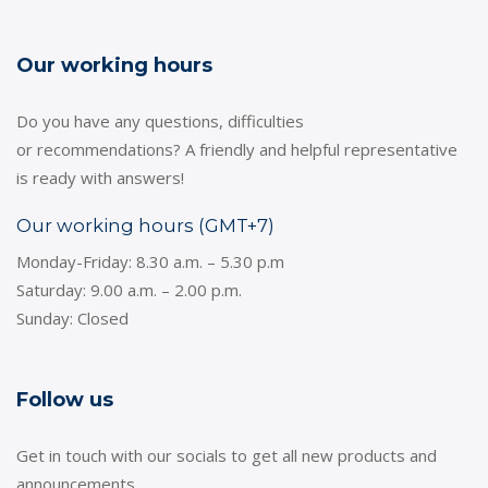
Our working hours
Do you have any questions, difficulties
or recommendations? A friendly and helpful representative
is ready with answers!
Our working hours (GMT+7)
Monday-Friday: 8.30 a.m. – 5.30 p.m
Saturday: 9.00 a.m. – 2.00 p.m.
Sunday: Closed
Follow us
Get in touch with our socials to get all new products and
announcements