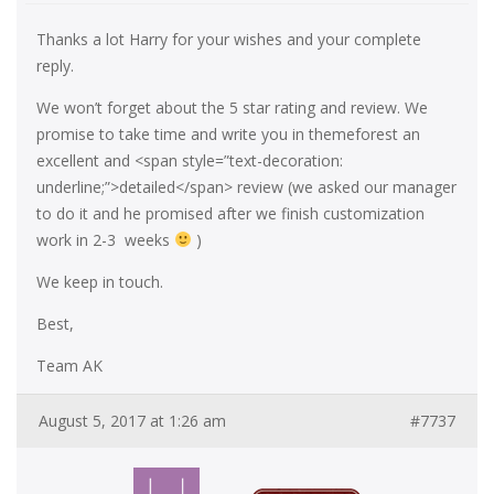
Thanks a lot Harry for your wishes and your complete
reply.
We won’t forget about the 5 star rating and review. We
promise to take time and write you in themeforest an
excellent and <span style=”text-decoration:
underline;”>detailed</span> review (we asked our manager
to do it and he promised after we finish customization
work in 2-3 weeks
)
We keep in touch.
Best,
Team AK
August 5, 2017 at 1:26 am
#7737