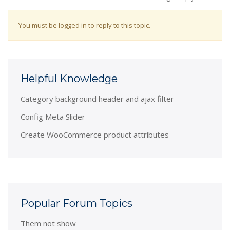
You must be logged in to reply to this topic.
Helpful Knowledge
Category background header and ajax filter
Config Meta Slider
Create WooCommerce product attributes
Popular Forum Topics
Them not show