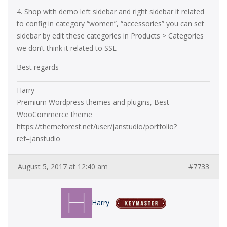
4. Shop with demo left sidebar and right sidebar it related
to config in category “women”, “accessories” you can set
sidebar by edit these categories in Products > Categories
we don’t think it related to SSL
Best regards
Harry
Premium Wordpress themes and plugins, Best
WooCommerce theme
https://themeforest.net/user/janstudio/portfolio?
ref=janstudio
August 5, 2017 at 12:40 am
#7733
Harry