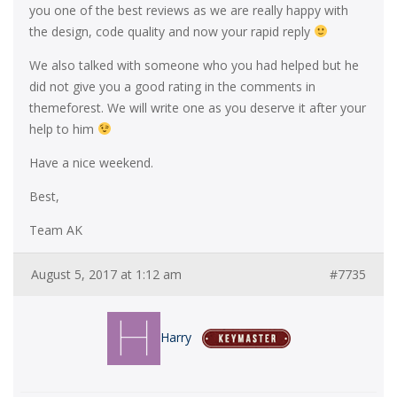
you one of the best reviews as we are really happy with
the design, code quality and now your rapid reply
We also talked with someone who you had helped but he
did not give you a good rating in the comments in
themeforest. We will write one as you deserve it after your
help to him
Have a nice weekend.
Best,
Team AK
August 5, 2017 at 1:12 am
#7735
Harry