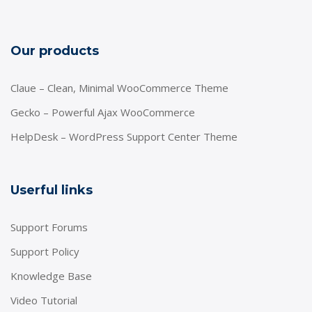
Our products
Claue – Clean, Minimal WooCommerce Theme
Gecko – Powerful Ajax WooCommerce
HelpDesk – WordPress Support Center Theme
Userful links
Support Forums
Support Policy
Knowledge Base
Video Tutorial