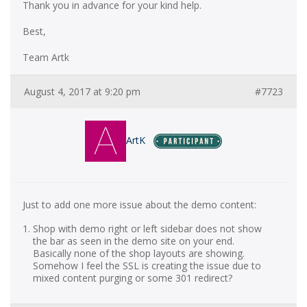
Thank you in advance for your kind help.
Best,
Team Artk
August 4, 2017 at 9:20 pm
#7723
ArtK
Just to add one more issue about the demo content:
Shop with demo right or left sidebar does not show
the bar as seen in the demo site on your end.
Basically none of the shop layouts are showing.
Somehow I feel the SSL is creating the issue due to
mixed content purging or some 301 redirect?