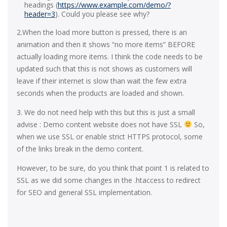
headings (
https://www.example.com/demo/?
header=3
). Could you please see why?
2.When the load more button is pressed, there is an
animation and then it shows “no more items” BEFORE
actually loading more items. I think the code needs to be
updated such that this is not shows as customers will
leave if their internet is slow than wait the few extra
seconds when the products are loaded and shown.
3. We do not need help with this but this is just a small
advise : Demo content website does not have SSL
So,
when we use SSL or enable strict HTTPS protocol, some
of the links break in the demo content.
However, to be sure, do you think that point 1 is related to
SSL as we did some changes in the .htaccess to redirect
for SEO and general SSL implementation.