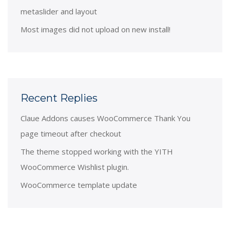
metaslider and layout
Most images did not upload on new install!
Recent Replies
Claue Addons causes WooCommerce Thank You
page timeout after checkout
The theme stopped working with the YITH
WooCommerce Wishlist plugin.
WooCommerce template update