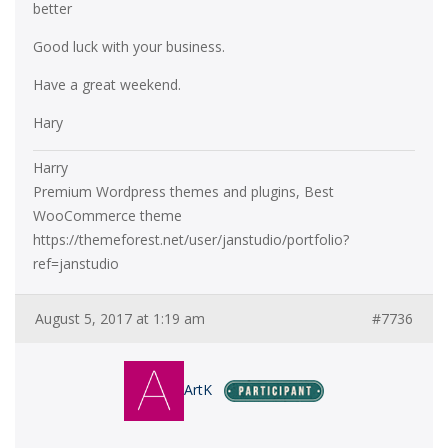
better
Good luck with your business.
Have a great weekend.
Hary
Harry
Premium Wordpress themes and plugins, Best
WooCommerce theme
https://themeforest.net/user/janstudio/portfolio?
ref=janstudio
August 5, 2017 at 1:19 am
#7736
ArtK