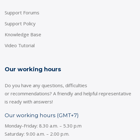
Support Forums
Support Policy
Knowledge Base
Video Tutorial
Our working hours
Do you have any questions, difficulties
or recommendations? A friendly and helpful representative
is ready with answers!
Our working hours (GMT+7)
Monday-Friday: 8.30 a.m. – 5.30 p.m
Saturday: 9.00 a.m. – 2.00 p.m.