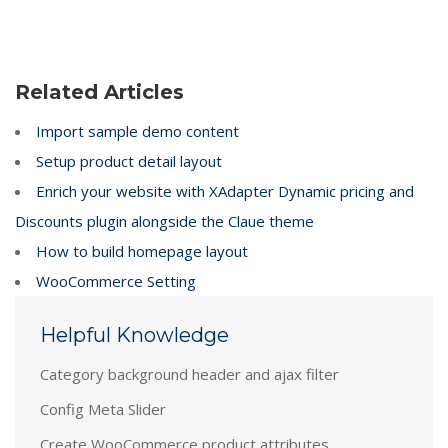
Related Articles
Import sample demo content
Setup product detail layout
Enrich your website with XAdapter Dynamic pricing and
Discounts plugin alongside the Claue theme
How to build homepage layout
WooCommerce Setting
Helpful Knowledge
Category background header and ajax filter
Config Meta Slider
Create WooCommerce product attributes