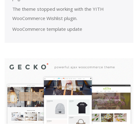
The theme stopped working with the YITH
WooCommerce Wishlist plugin.
WooCommerce template update