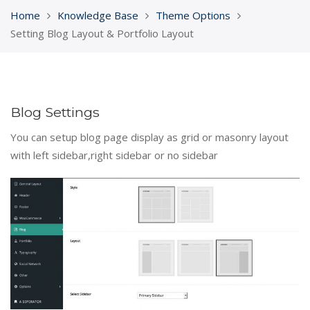
Home
Knowledge Base
Theme Options
Setting Blog Layout & Portfolio Layout
Blog Settings
You can setup blog page display as grid or masonry layout
with left sidebar,right sidebar or no sidebar