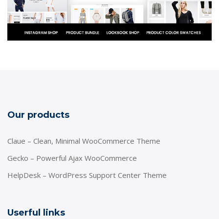
Our products
Claue – Clean, Minimal WooCommerce Theme
Gecko – Powerful Ajax WooCommerce
HelpDesk – WordPress Support Center Theme
Userful links