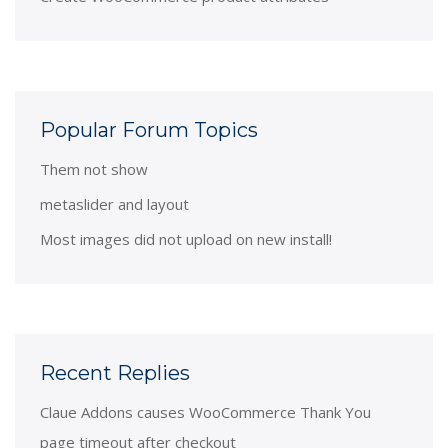
Popular Forum Topics
Them not show
metaslider and layout
Most images did not upload on new install!
Recent Replies
Claue Addons causes WooCommerce Thank You
page timeout after checkout