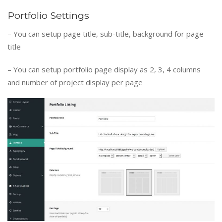
Portfolio Settings
– You can setup page title, sub-title, background for page
title
– You can setup portfolio page display as 2, 3, 4 columns
and number of project display per page