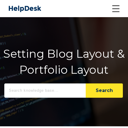
Setting Blog Layout &
Portfolio Layout