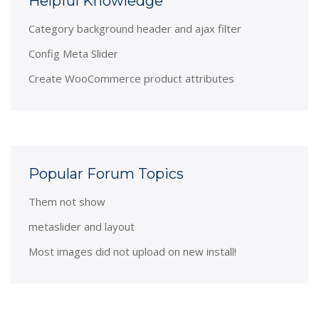
Helpful Knowledge
Category background header and ajax filter
Config Meta Slider
Create WooCommerce product attributes
Popular Forum Topics
Them not show
metaslider and layout
Most images did not upload on new install!