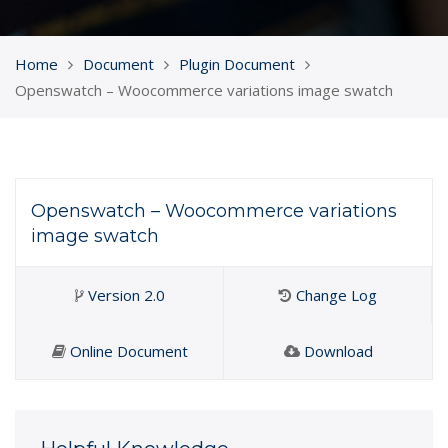
Home
Document
Plugin Document
Openswatch – Woocommerce variations image swatch
Openswatch – Woocommerce variations
image swatch
Version 2.0
Change Log
Online Document
Download