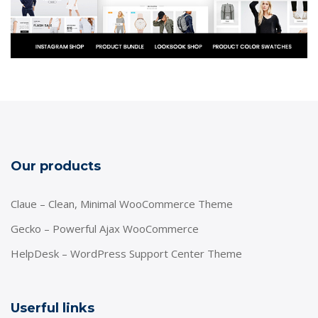
Our products
Claue – Clean, Minimal WooCommerce Theme
Gecko – Powerful Ajax WooCommerce
HelpDesk – WordPress Support Center Theme
Userful links