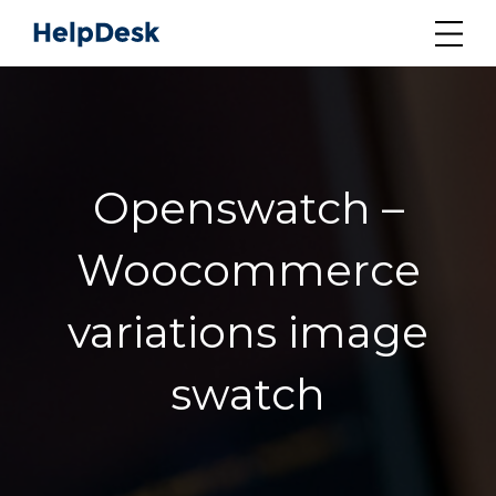
Openswatch –
Woocommerce
variations image
swatch