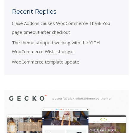
Recent Replies
Claue Addons causes WooCommerce Thank You
page timeout after checkout
The theme stopped working with the YITH
WooCommerce Wishlist plugin.
WooCommerce template update