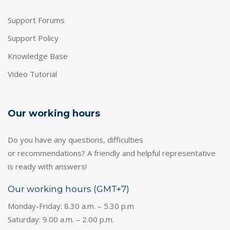
Support Forums
Support Policy
Knowledge Base
Video Tutorial
Our working hours
Do you have any questions, difficulties
or recommendations? A friendly and helpful representative
is ready with answers!
Our working hours (GMT+7)
Monday-Friday: 8.30 a.m. – 5.30 p.m
Saturday: 9.00 a.m. – 2.00 p.m.