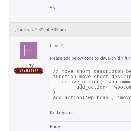
AK
January 4, 2022 at 9:33 am
Hi ArtK,
Please add below code to claue-child > fun
Harry
// move short descripton be
function move_short_descrip
   remove_action( 'woocomm
	add_action( 'woocommerce_single_product_summary', 'woocommerce_template_single_excerpt', 35 );

}

add_action('wp_head', 'mov
Kind regards
Harry