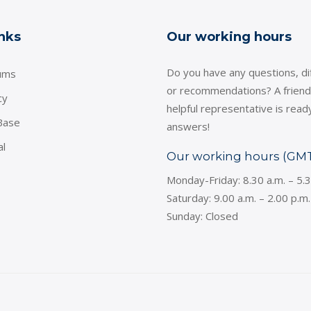
inks
Our working hours
Do you have any questions, dif
ums
or recommendations? A friend
cy
helpful representative is read
Base
answers!
al
Our working hours (GM
Monday-Friday: 8.30 a.m. – 5.
Saturday: 9.00 a.m. – 2.00 p.m.
Sunday: Closed