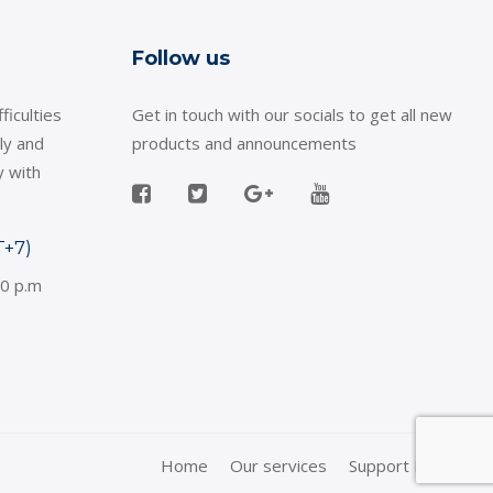
Follow us
ficulties
Get in touch with our socials to get all new
ly and
products and announcements
y with
T+7)
30 p.m
Home
Our services
Support Policy