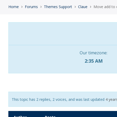
›
›
›
›
Home
Forums
Themes Support
Claue
Move add to c
Our timezone:
2:35 AM
This topic has 2 replies, 2 voices, and was last updated
4 year