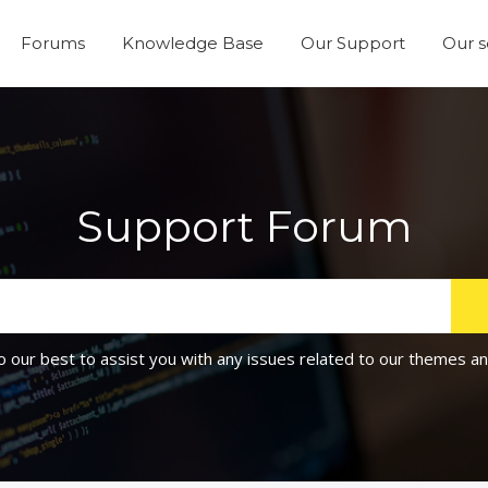
Forums
Knowledge Base
Our Support
Our s
Support Forum
o our best to assist you with any issues related to our themes an