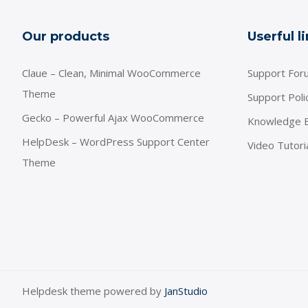
Our products
Userful l
Claue – Clean, Minimal WooCommerce
Support For
Theme
Support Poli
Gecko – Powerful Ajax WooCommerce
Knowledge 
HelpDesk – WordPress Support Center
Video Tutori
Theme
Helpdesk theme powered by
JanStudio