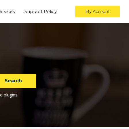
ervices
Support Policy
My Account
d plugins.