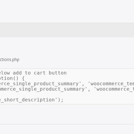
ctions.php
low add to cart button

tion() {

erce_single_product_summary', 'woocommerce_tem
e_short_description');