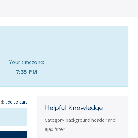
Your timezone:
7:35 PM
ed:
add to cart
Helpful Knowledge
Category background header and
ajax filter