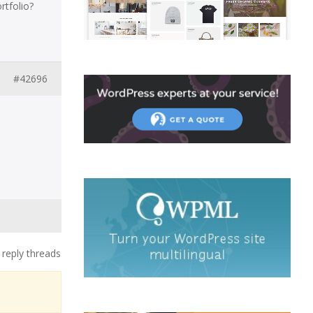
tfolio?
#42696
 reply threads