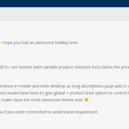
Hope you had an awesome holiday time.
 to cart section (with variable product selection box) below the pric
erience in mobile and even desktop as long descriptions push add to 
st would have been to give global + product level option to control 
nt to make claue the most awesome theme ever
ow if you need screenshot to understand requirement.