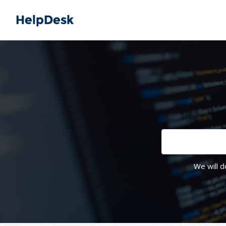
We will d