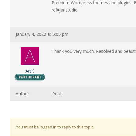
Premium Wordpress themes and plugins, B
ref=janstudio
January 4, 2022 at 5:05 pm
Thank you very much. Resolved and beauti
ArtK
Author
Posts
You must be logged in to reply to this topic.