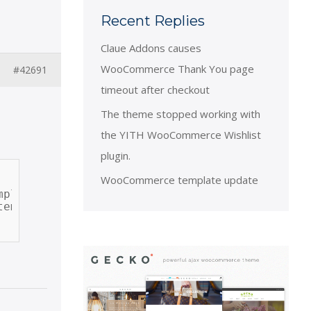
Recent Replies
Claue Addons causes
WooCommerce Thank You page
#42691
timeout after checkout
The theme stopped working with
the YITH WooCommerce Wishlist
plugin.
WooCommerce template update
plate_single_excerpt', 20 );
