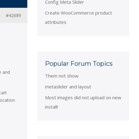
Config Meta Slider
Create WooCommerce product
#42689
attributes
Popular Forum Topics
e and
Them not show
metaslider and layout
cart
Most images did not upload on new
location
install!