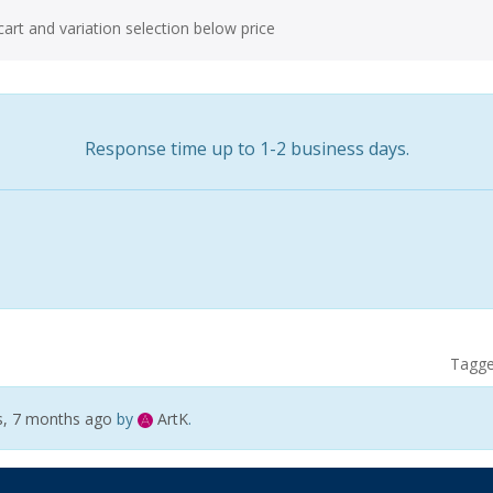
art and variation selection below price
Response time up to 1-2 business days.
Tagg
s, 7 months ago
by
ArtK
.