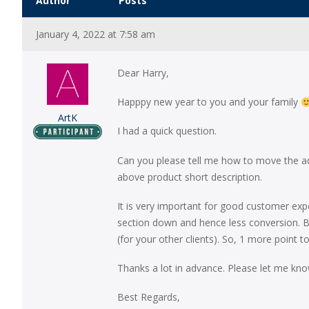
Author
Posts
January 4, 2022 at 7:58 am
Dear Harry,
Happpy new year to you and your family
ArtK
I had a quick question.
Can you please tell me how to move the add
above product short description.
It is very important for good customer exp
section down and hence less conversion. Be
(for your other clients). So, 1 more poi
Thanks a lot in advance. Please let me kn
Best Regards,