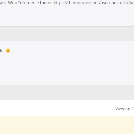
est WooCommerce theme https://themeforest.net/user/janstudio/por
ful
Viewing 2