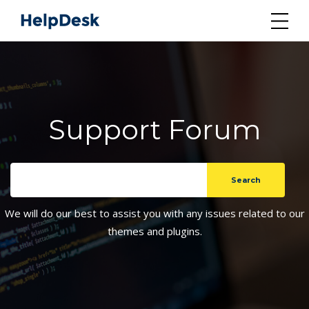
Support Forum
We will do our best to assist you with any issues related to our
themes and plugins.