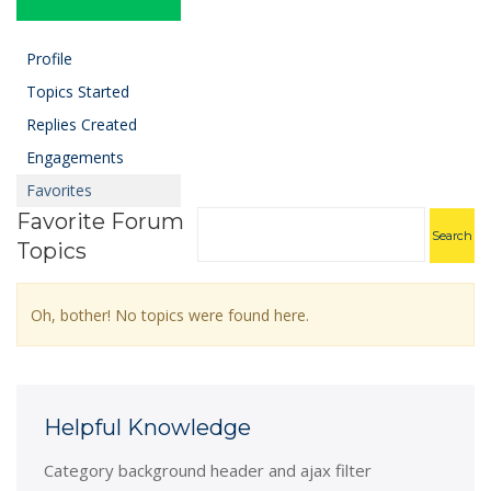
Profile
Topics Started
Replies Created
Engagements
Favorites
Favorite Forum
Topics
Oh, bother! No topics were found here.
Helpful Knowledge
Category background header and ajax filter