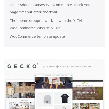
Claue Addons causes WooCommerce Thank You
page timeout after checkout
The theme stopped working with the YITH
WooCommerce Wishlist plugin.
WooCommerce template update