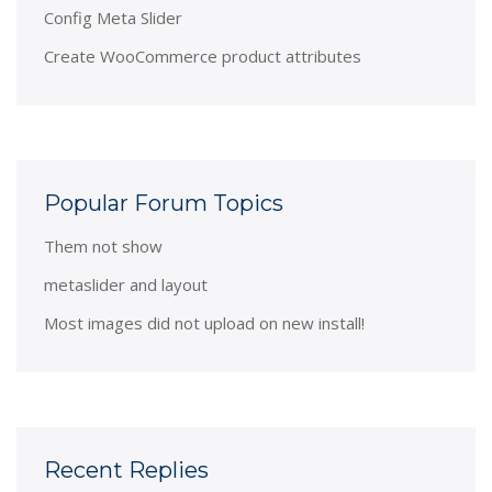
Config Meta Slider
Create WooCommerce product attributes
Popular Forum Topics
Them not show
metaslider and layout
Most images did not upload on new install!
Recent Replies