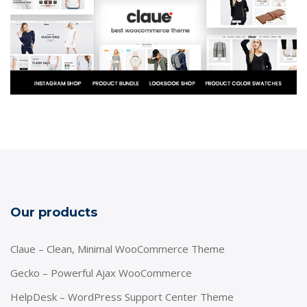
Our products
Claue – Clean, Minimal WooCommerce Theme
Gecko – Powerful Ajax WooCommerce
HelpDesk – WordPress Support Center Theme