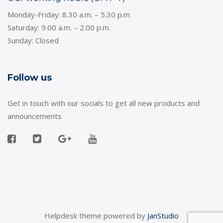
Monday-Friday: 8.30 a.m. – 5.30 p.m
Saturday: 9.00 a.m. – 2.00 p.m.
Sunday: Closed
Follow us
Get in touch with our socials to get all new products and
announcements
Helpdesk theme powered by
JanStudio