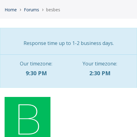
›
›
Home
Forums
besbes
Response time up to 1-2 business days.
Our timezone:
Your timezone:
9:30 PM
2:30 PM