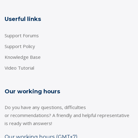
Userful links
Support Forums
Support Policy
Knowledge Base
Video Tutorial
Our working hours
Do you have any questions, difficulties
or recommendations? A friendly and helpful representative
is ready with answers!
Our working hours (GMT+7)