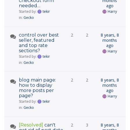
checkout form
months
needed…
ago
Started by:
tekir
Harry
in:
Gecko
control over best
2
2
8 years, 8
seller, featured
months
and top rate
ago
sections?
Harry
Started by:
tekir
in:
Gecko
blog main page:
2
2
8 years, 8
how to display
months
more posts per
ago
page?
Harry
Started by:
tekir
in:
Gecko
[Resolved]
can't
2
3
8 years, 8