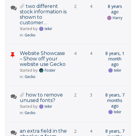
two different
2
4
8 years
stock information is
ago
shown to
Harry
customer…
Started by:
tekir
in:
Gecko
Website Showcase
4
4
8 years, 1
– Show off your
month
website use Gecko
ago
Started by:
Foster
tekir
in:
Gecko
how to remove
2
3
8 years, 7
unused fonts?
months
ago
Started by:
tekir
tekir
in:
Gecko
an extra field in the
2
4
8 years, 7