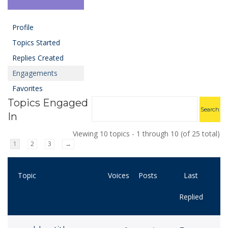
Profile
Topics Started
Replies Created
Engagements
Favorites
Topics Engaged
In
Viewing 10 topics - 1 through 10 (of 25 total)
1
2
3
→
Topic
Voices
Posts
Last
Replied