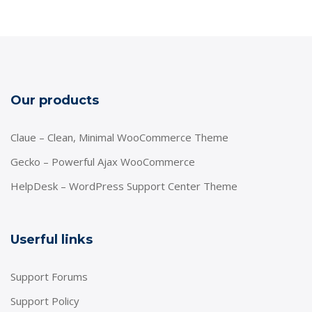
Our products
Claue – Clean, Minimal WooCommerce Theme
Gecko – Powerful Ajax WooCommerce
HelpDesk – WordPress Support Center Theme
Userful links
Support Forums
Support Policy