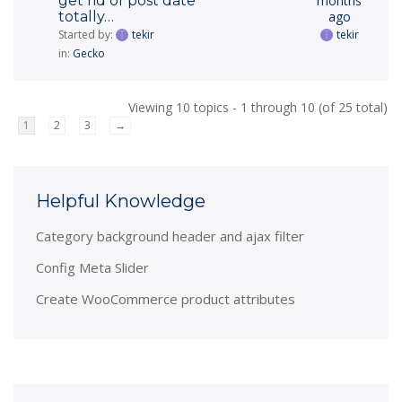
get rid of post date
months
totally…
ago
Started by:
tekir
tekir
in:
Gecko
Viewing 10 topics - 1 through 10 (of 25 total)
1
2
3
→
Helpful Knowledge
Category background header and ajax filter
Config Meta Slider
Create WooCommerce product attributes