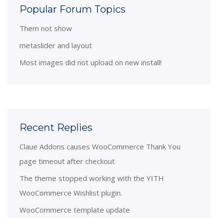
Popular Forum Topics
Them not show
metaslider and layout
Most images did not upload on new install!
Recent Replies
Claue Addons causes WooCommerce Thank You
page timeout after checkout
The theme stopped working with the YITH
WooCommerce Wishlist plugin.
WooCommerce template update