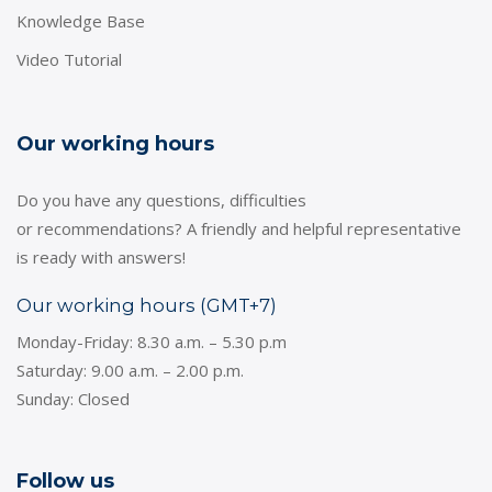
Knowledge Base
Video Tutorial
Our working hours
Do you have any questions, difficulties
or recommendations? A friendly and helpful representative
is ready with answers!
Our working hours (GMT+7)
Monday-Friday: 8.30 a.m. – 5.30 p.m
Saturday: 9.00 a.m. – 2.00 p.m.
Sunday: Closed
Follow us