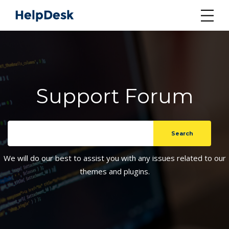
Support Forum
We will do our best to assist you with any issues related to our
themes and plugins.