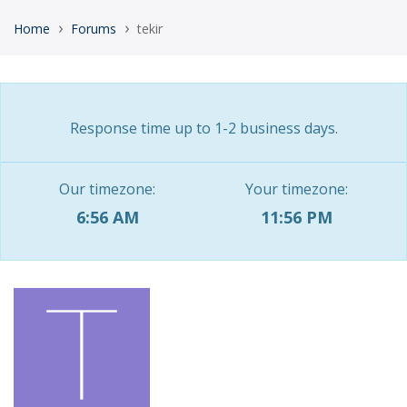
›
›
Home
Forums
tekir
Response time up to 1-2 business days.
Our timezone:
Your timezone:
6:56 AM
11:56 PM