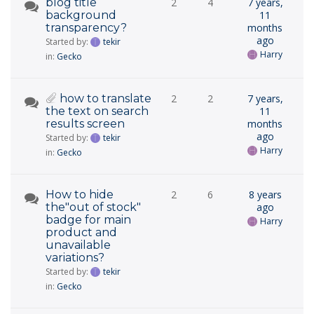
blog title
2
4
7 years,
background
11
transparency?
months
ago
Started by:
tekir
Harry
in:
Gecko
how to translate
2
2
7 years,
the text on search
11
results screen
months
ago
Started by:
tekir
Harry
in:
Gecko
How to hide
2
6
8 years
the"out of stock"
ago
badge for main
Harry
product and
unavailable
variations?
Started by:
tekir
in:
Gecko