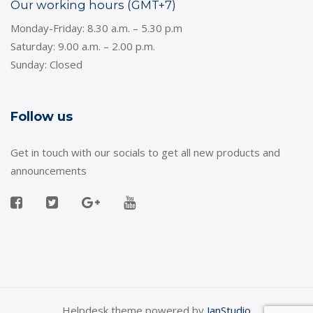
Our working hours (GMT+7)
Monday-Friday: 8.30 a.m. – 5.30 p.m
Saturday: 9.00 a.m. – 2.00 p.m.
Sunday: Closed
Follow us
Get in touch with our socials to get all new products and
announcements
Helpdesk theme powered by
JanStudio