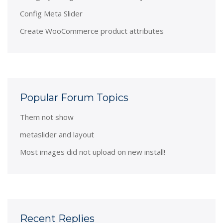
Config Meta Slider
Create WooCommerce product attributes
Popular Forum Topics
Them not show
metaslider and layout
Most images did not upload on new install!
Recent Replies