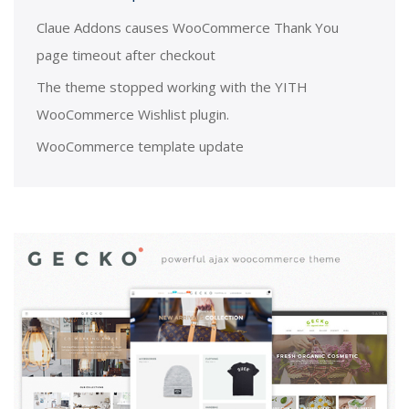
Claue Addons causes WooCommerce Thank You
page timeout after checkout
The theme stopped working with the YITH
WooCommerce Wishlist plugin.
WooCommerce template update