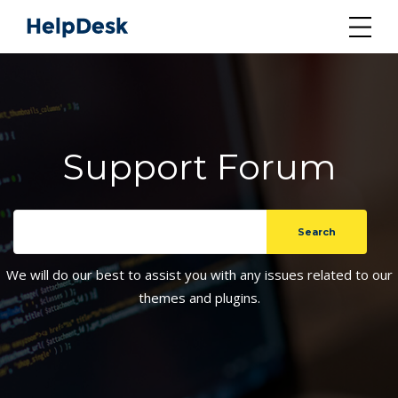
Support Forum
We will do our best to assist you with any issues related to our
themes and plugins.