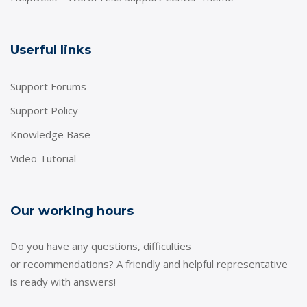
Userful links
Support Forums
Support Policy
Knowledge Base
Video Tutorial
Our working hours
Do you have any questions, difficulties
or recommendations? A friendly and helpful representative
is ready with answers!