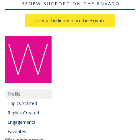
RENEW SUPPORT ON THE ENVATO
Check the license on the Envato
Profile
Topics Started
Replies Created
Engagements
Favorites