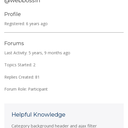
@webbossin
Profile
Registered: 6 years ago
Forums
Last Activity: 5 years, 9 months ago
Topics Started: 2
Replies Created: 81
Forum Role: Participant
Helpful Knowledge
Category background header and ajax filter