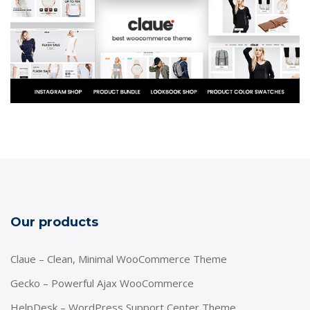
Our products
Claue – Clean, Minimal WooCommerce Theme
Gecko – Powerful Ajax WooCommerce
HelpDesk – WordPress Support Center Theme