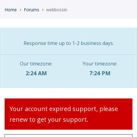
›
›
Home
Forums
webbossin
Response time up to 1-2 business days.
Our timezone:
Your timezone:
2:24 AM
7:24 PM
Your account expired support, please
renew to get your support.