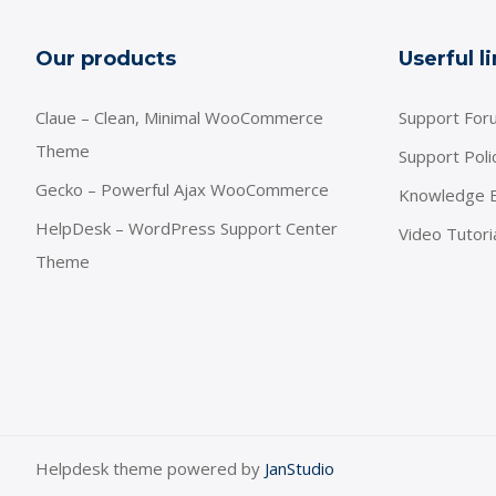
Our products
Userful l
Claue – Clean, Minimal WooCommerce
Support For
Theme
Support Poli
Gecko – Powerful Ajax WooCommerce
Knowledge 
HelpDesk – WordPress Support Center
Video Tutori
Theme
Helpdesk theme powered by
JanStudio