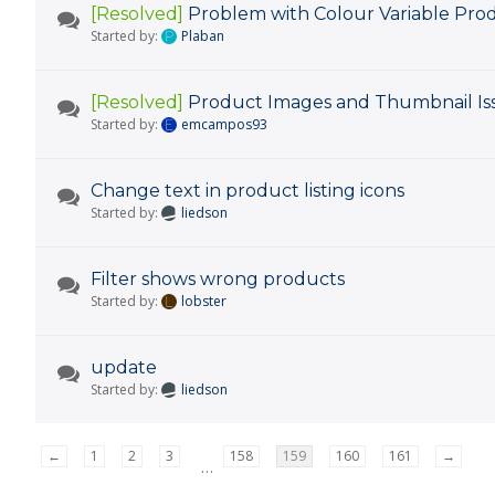
[Resolved]
Problem with Colour Variable Pro
Started by:
Plaban
[Resolved]
Product Images and Thumbnail Is
Started by:
emcampos93
Change text in product listing icons
Started by:
liedson
Filter shows wrong products
Started by:
lobster
update
Started by:
liedson
←
1
2
3
158
159
160
161
→
…