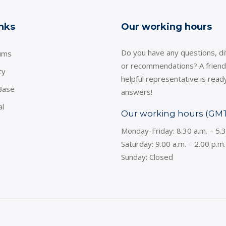
inks
Our working hours
Do you have any questions, dif
ums
or recommendations? A friend
cy
helpful representative is read
Base
answers!
al
Our working hours (GM
Monday-Friday: 8.30 a.m. – 5.
Saturday: 9.00 a.m. – 2.00 p.m.
Sunday: Closed