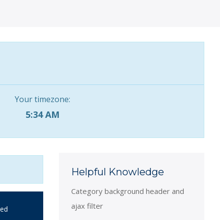
Your timezone:
5:34 AM
Helpful Knowledge
Category background header and
ajax filter
ied