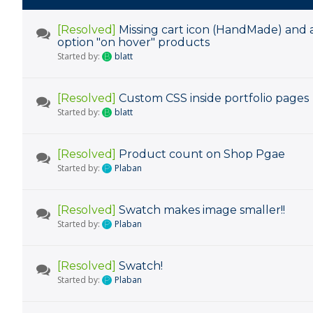
[Resolved]
Missing cart icon (HandMade) and 
option "on hover" products
Started by:
blatt
[Resolved]
Custom CSS inside portfolio pages
Started by:
blatt
[Resolved]
Product count on Shop Pgae
Started by:
Plaban
[Resolved]
Swatch makes image smaller!!
Started by:
Plaban
[Resolved]
Swatch!
Started by:
Plaban