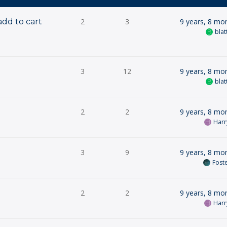
add to cart
2
3
9 years, 8 mo
blat
3
12
9 years, 8 mo
blat
2
2
9 years, 8 mo
Harr
3
9
9 years, 8 mo
Fost
2
2
9 years, 8 mo
Harr