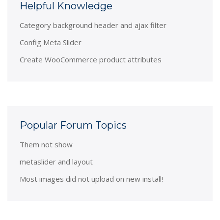
Helpful Knowledge
Category background header and ajax filter
Config Meta Slider
Create WooCommerce product attributes
Popular Forum Topics
Them not show
metaslider and layout
Most images did not upload on new install!