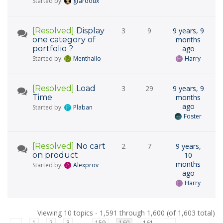
Started by:
gfardoux
[Resolved]
Display
3
9
9 years, 9
one category of
months
portfolio ?
ago
Started by:
Menthallo
Harry
[Resolved]
Load
3
29
9 years, 9
Time
months
ago
Started by:
Plaban
Foster
[Resolved]
No cart
2
7
9 years,
on product
10
months
Started by:
Alexprov
ago
Harry
Viewing 10 topics - 1,591 through 1,600 (of 1,603 total)
←
1
2
3
159
160
161
→