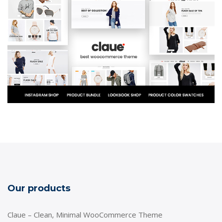
Our products
Claue – Clean, Minimal WooCommerce Theme