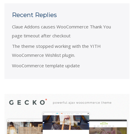
Recent Replies
Claue Addons causes WooCommerce Thank You
page timeout after checkout
The theme stopped working with the YITH
WooCommerce Wishlist plugin.
WooCommerce template update