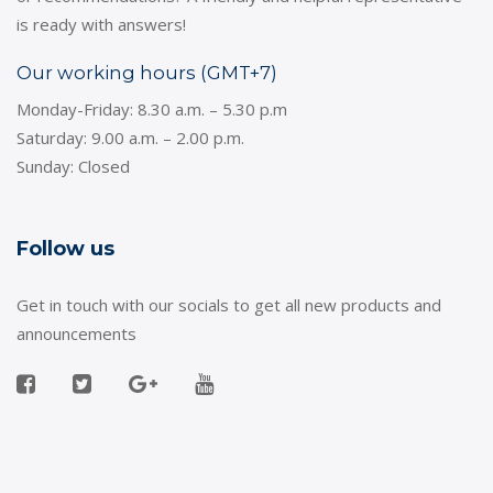
is ready with answers!
Our working hours (GMT+7)
Monday-Friday: 8.30 a.m. – 5.30 p.m
Saturday: 9.00 a.m. – 2.00 p.m.
Sunday: Closed
Follow us
Get in touch with our socials to get all new products and
announcements