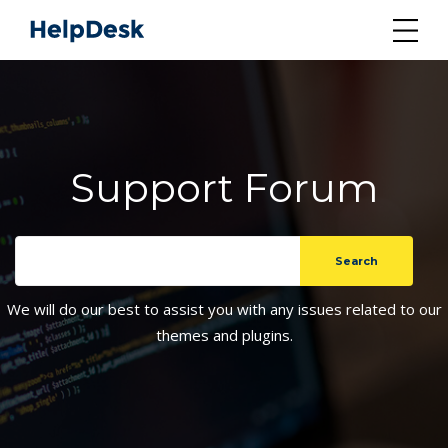
Support Forum
We will do our best to assist you with any issues related to our
themes and plugins.