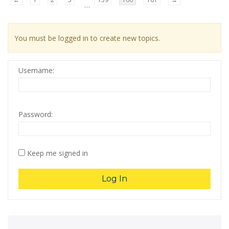
…
You must be logged in to create new topics.
Username:
Password:
Keep me signed in
Log In