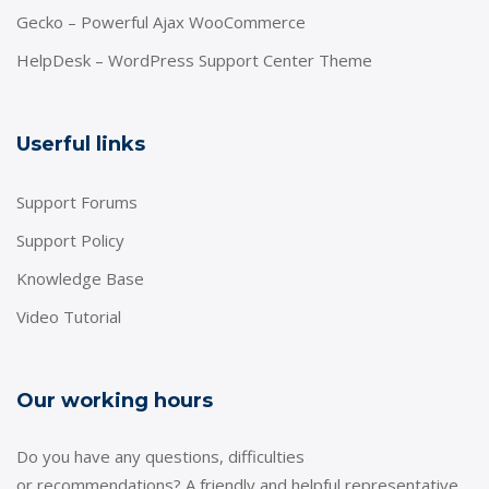
Gecko – Powerful Ajax WooCommerce
HelpDesk – WordPress Support Center Theme
Userful links
Support Forums
Support Policy
Knowledge Base
Video Tutorial
Our working hours
Do you have any questions, difficulties
or recommendations? A friendly and helpful representative