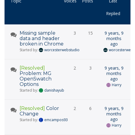
Topic
Voices
Posts
Last
Replied
Missing sample
3
15
9 years, 9
data and header
months
broken in Chrome
ago
Started by:
worcesterwebstudio
worcesterwebs
[Resolved]
2
3
9 years, 9
Problem: MG
months
OpenSwatch
ago
Options
Harry
Started by:
danishayub
[Resolved]
Color
2
6
9 years, 9
Change
months
ago
Started by:
emcampos93
Harry