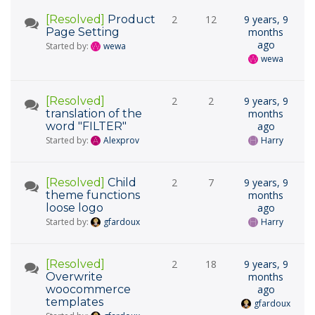
[Resolved]
Product
2
12
9 years, 9
Page Setting
months
ago
Started by:
wewa
wewa
[Resolved]
2
2
9 years, 9
translation of the
months
word "FILTER"
ago
Started by:
Alexprov
Harry
[Resolved]
Child
2
7
9 years, 9
theme functions
months
loose logo
ago
Started by:
gfardoux
Harry
[Resolved]
2
18
9 years, 9
Overwrite
months
woocommerce
ago
templates
gfardoux