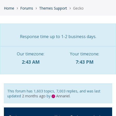
›
›
›
Home
Forums
Themes Support
Gecko
Response time up to 1-2 business days.
Our timezone:
Your timezone:
2:43 AM
7:43 PM
This forum has 1,603 topics, 7,003 replies, and was last
updated
2 months ago
by
Annariel
.