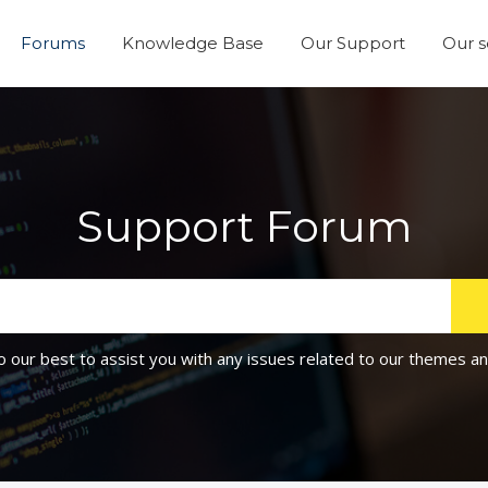
Forums
Knowledge Base
Our Support
Our s
Support Forum
o our best to assist you with any issues related to our themes an