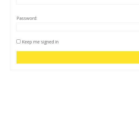
Password:
Keep me signed in