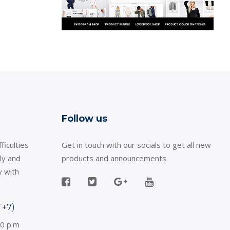
Follow us
ficulties
Get in touch with our socials to get all new
ly and
products and announcements
y with
T+7)
30 p.m