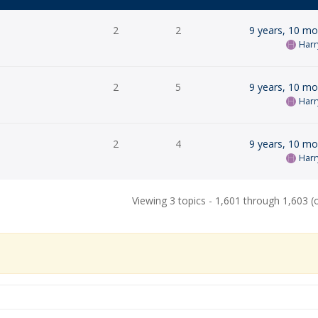
2
2
9 years, 10 m
Harr
2
5
9 years, 10 m
Harr
2
4
9 years, 10 m
Harr
Viewing 3 topics - 1,601 through 1,603 (o