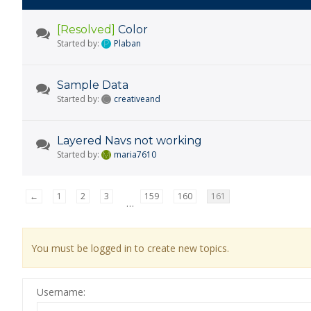
[Resolved]
Color
Started by:
Plaban
Sample Data
Started by:
creativeand
Layered Navs not working
Started by:
maria7610
←
1
2
3
159
160
161
…
You must be logged in to create new topics.
Username: