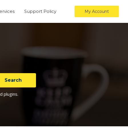
ervices
Support Policy
My Account
d plugins.