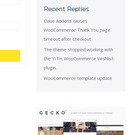
Recent Replies
Claue Addons causes
WooCommerce Thank You page
timeout after checkout
The theme stopped working with
the YITH WooCommerce Wishlist
plugin.
WooCommerce template update