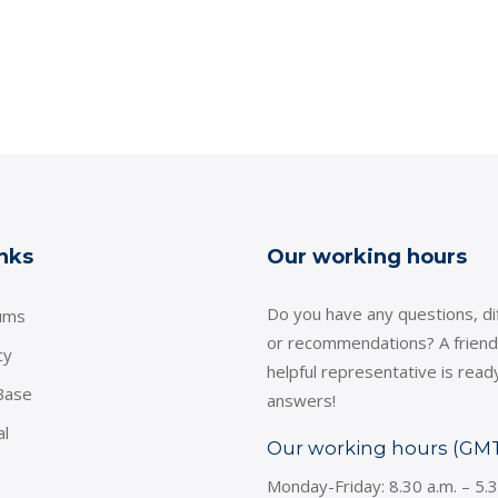
inks
Our working hours
Do you have any questions, dif
ums
or recommendations? A friend
cy
helpful representative is read
Base
answers!
al
Our working hours (GM
Monday-Friday: 8.30 a.m. – 5.