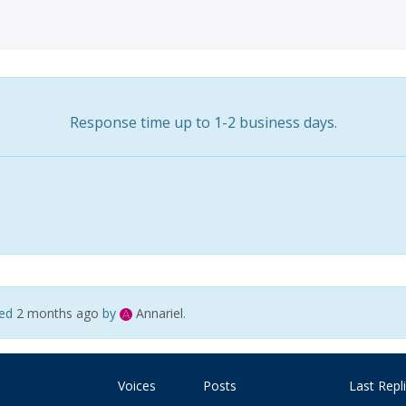
Response time up to 1-2 business days.
ted
2 months ago
by
Annariel
.
Voices
Posts
Last Repl