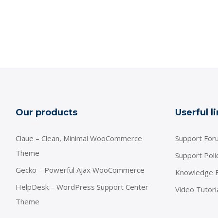
Our products
Userful l
Claue – Clean, Minimal WooCommerce
Support For
Theme
Support Poli
Gecko – Powerful Ajax WooCommerce
Knowledge 
HelpDesk – WordPress Support Center
Video Tutori
Theme