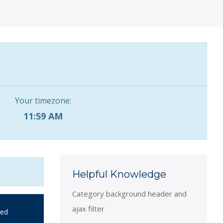
Your timezone:
11:59 AM
Helpful Knowledge
Category background header and
ajax filter
ied