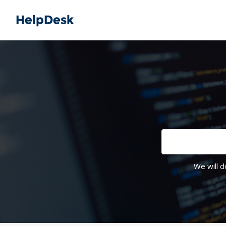
We will d