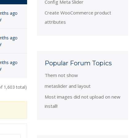
Config Meta Slider
Create WooCommerce product
onths ago
y
attributes
onths ago
y
onths ago
Popular Forum Topics
y
Them not show
metaslider and layout
f 1,603 total)
Most images did not upload on new
install!