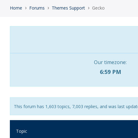
›
›
›
Home
Forums
Themes Support
Gecko
Our timezone:
6:59 PM
This forum has 1,603 topics, 7,003 replies, and was last upda
Topic